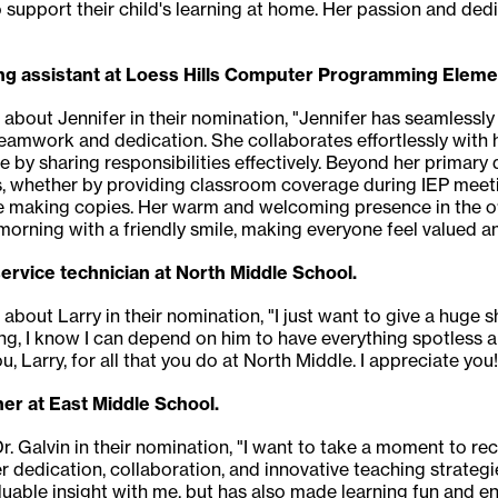
support their child's learning at home. Her passion and dedi
ding assistant at Loess Hills Computer Programming Eleme
 about Jennifer in their nomination, "Jennifer has seamlessly 
eamwork and dedication. She collaborates effortlessly with he
e by sharing responsibilities effectively. Beyond her primary 
 whether by providing classroom coverage during IEP meeting
ike making copies. Her warm and welcoming presence in the of
orning with a friendly smile, making everyone feel valued a
service technician at North Middle School.
 about Larry in their nomination, "I just want to give a huge s
ng, I know I can depend on him to have everything spotless 
u, Larry, for all that you do at North Middle. I appreciate you!
her at East Middle School.
. Galvin in their nomination, "I want to take a moment to rec
r dedication, collaboration, and innovative teaching strat
able insight with me, but has also made learning fun and enga