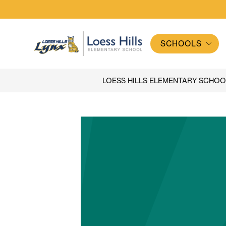
Skip
to
content
SCHOOLS
Loess
Hills
Elementary
LOESS HILLS ELEMENTARY SCHOO
School
-