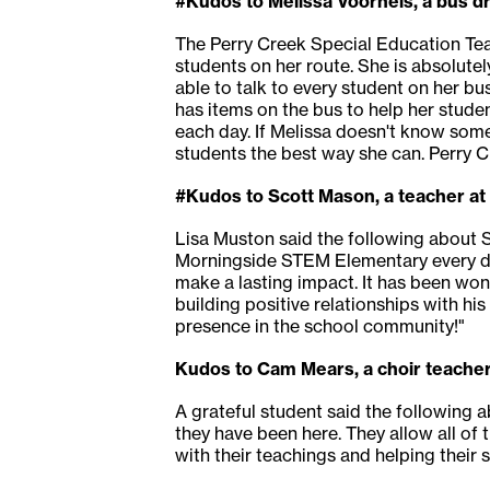
#Kudos to Melissa Voorheis, a bus dr
The Perry Creek Special Education Tea
students on her route. She is absolutel
able to talk to every student on her bu
has items on the bus to help her stud
each day. If Melissa doesn't know some
students the best way she can. Perry Cr
#Kudos to Scott Mason, a teacher a
Lisa Muston said the following about S
Morningside STEM Elementary every da
make a lasting impact. It has been won
building positive relationships with h
presence in the school community!"
Kudos to Cam Mears, a choir teacher
A grateful student said the following
they have been here. They allow all of 
with their teachings and helping their 