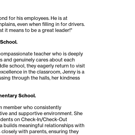
nd for his employees. He is at
s, even when filling in for drivers.
 it means to be a great leader!"
 School.
d compassionate teacher who is deeply
ips and genuinely cares about each
le school, they eagerly return to visit
xcellence in the classroom, Jenny is a
sing through the halls, her kindness
mentary School.
team member who consistently
tive and supportive environment. She
students on Check-In/Check-Out
ca builds meaningful relationships with
closely with parents, ensuring they