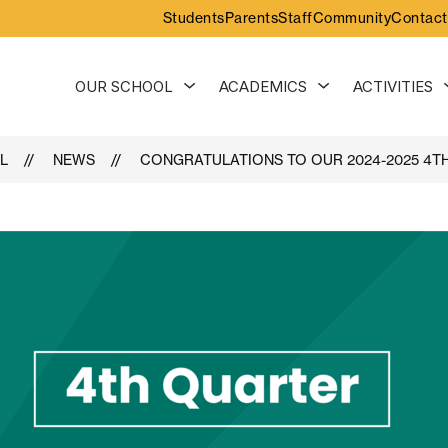
Students
Parents
Staff
Community
Contact
Show
Show
OUR SCHOOL
ACADEMICS
ACTIVITIES
submenu
submenu
for
for
Our
Academics
School
L
NEWS
CONGRATULATIONS TO OUR 2024-2025 4T