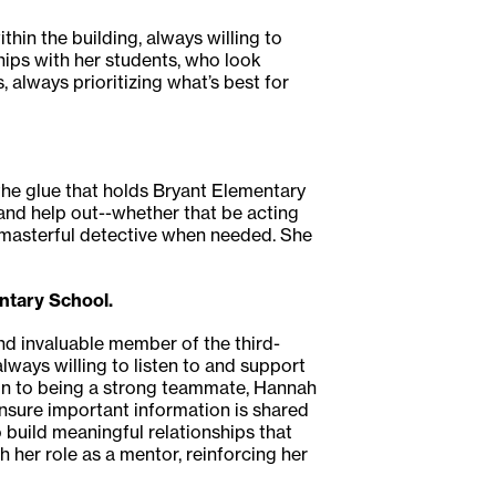
thin the building, always willing to
hips with her students, who look
 always prioritizing what’s best for
 the glue that holds Bryant Elementary
n and help out--whether that be acting
 masterful detective when needed. She
ntary School.
nd invaluable member of the third-
lways willing to listen to and support
ion to being a strong teammate, Hannah
ensure important information is shared
 build meaningful relationships that
 her role as a mentor, reinforcing her