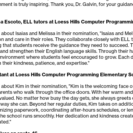
ment is truly inspiring. Thank you, Dr. Galvin, for your guida
sa Escoto, ELL tutors at Loess Hills Computer Programm
 about Isaias and Melissa in their nomination, "Isaias and Mel
 and care in their roles. They collaborate closely with ELL t
 that students receive the guidance they need to succeed. Th
nd strengthen their English language skills. Through their
environment where students feel encouraged to grow. Each d
 their kindness, patience, and expertise."
stant at Loess Hills Computer Programming Elementary S
 about Kim in their nomination, "Kim is the welcoming face of 
 parents who walk through the office doors. With her warm and
alued. No matter how busy the day gets, she always greets o
ny way she can. Beyond her regular duties, Kim takes on additi
anizing paperwork, coordinating after-hours schedules, or len
ng the school runs smoothly. Her dedication and kindness cr
ted."