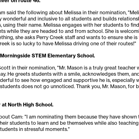
iver on route 46.
m said the following about Melissa in their nomination, "Me
y wonderful and inclusive to all students and builds relations
s, using their name. Melissa engages with her students to find
ents while they are headed to and from school. She is welco
thing, she asks Perry Creek staff and wants to ensure she is
eek is so lucky to have Melissa driving one of their routes!"
t Morningside STEM Elementary School.
cott in their nomination, "Mr. Mason is a truly great teacher
y. He greets students with a smile, acknowledges them, and
derful to see how engaged and supportive he is, especially w
is students does not go unnoticed. Thank you, Mr. Mason, for 
 at North High School.
 about Cam: "I am nominating them because they have shown t
their students to learn and be themselves while also teachin
students in stressful moments."