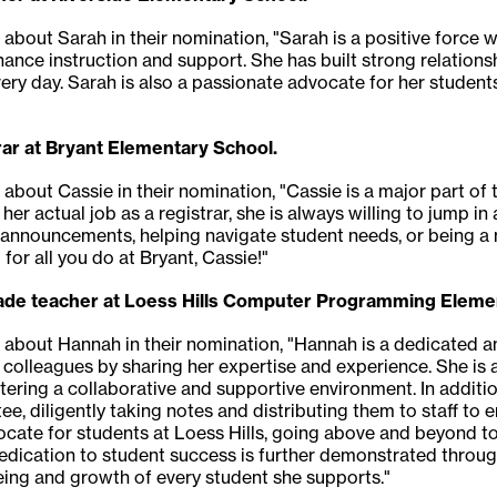
about Sarah in their nomination, "Sarah is a positive force wi
hance instruction and support. She has built strong relations
ery day. Sarah is also a passionate advocate for her students,
ar at Bryant Elementary School.
 about Cassie in their nomination, "Cassie is a major part of
her actual job as a registrar, she is always willing to jump i
g announcements, helping navigate student needs, or being a
 for all you do at Bryant, Cassie!"
rade teacher at Loess Hills Computer Programming Eleme
g about Hannah in their nomination, "Hannah is a dedicated a
 colleagues by sharing her expertise and experience. She is a
ering a collaborative and supportive environment. In addit
e, diligently taking notes and distributing them to staff to 
ocate for students at Loess Hills, going above and beyond to
dedication to student success is further demonstrated through
ing and growth of every student she supports."