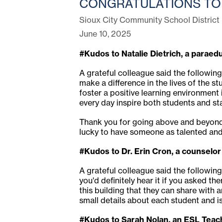
CONGRATULATIONS TO 
Sioux City Community School District
June 10, 2025
#Kudos to Natalie Dietrich, a paraed
A grateful colleague said the following
make a difference in the lives of the s
foster a positive learning environment
every day inspire both students and staf
Thank you for going above and beyond 
lucky to have someone as talented and
#Kudos to Dr. Erin Cron, a counselor
A grateful colleague said the following
you'd definitely hear it if you asked t
this building that they can share with 
small details about each student and 
#Kudos to Sarah Nolan, an ESL Teach