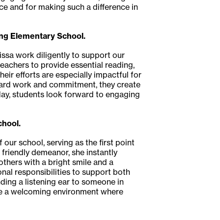
nce and for making such a difference in
ing Elementary School.
issa work diligently to support our
eachers to provide essential reading,
eir efforts are especially impactful for
 hard work and commitment, they create
ay, students look forward to engaging
chool.
our school, serving as the first point
 friendly demeanor, she instantly
thers with a bright smile and a
onal responsibilities to support both
ding a listening ear to someone in
eate a welcoming environment where