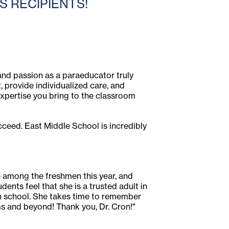
 RECIPIENTS!
 and passion as a paraeducator truly
, provide individualized care, and
expertise you bring to the classroom
ceed. East Middle School is incredibly
te among the freshmen this year, and
ents feel that she is a trusted adult in
igh school. She takes time to remember
s and beyond! Thank you, Dr. Cron!"