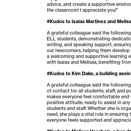
advice, and create a supportive environ
the classroom! I appreciate you!"
#Kudos to Isaias Martinez and Melis
A grateful colleague said the following
ELL students, demonstrating dedication
writing, and speaking support, ensuring
our newcomers, helping them develop a
a welcoming and supportive learning 
with Isaias and Melissa, benefiting from
#Kudos to Kim Dake, a building assi
A grateful colleague said the following
of contact for all students, staff, and
makes everyone feel comfortable and v
positive attitude, ready to assist in a
students and staff. Whether she is org
need, she plays a vital role in ensuri
everyone feels supported and apprecia