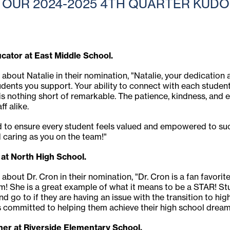
OUR 2024-2025 4TH QUARTER KUDOS
ucator at East Middle School.
 about Natalie in their nomination, "Natalie, your dedication
tudents you support. Your ability to connect with each student
 is nothing short of remarkable. The patience, kindness, and 
f alike.
to ensure every student feels valued and empowered to suc
 caring as you on the team!"
 at North High School.
 about Dr. Cron in their nomination, "Dr. Cron is a fan favori
hem! She is a great example of what it means to be a STAR! Stud
and go to if they are having an issue with the transition to h
is committed to helping them achieve their high school dream
er at Riverside Elementary School.