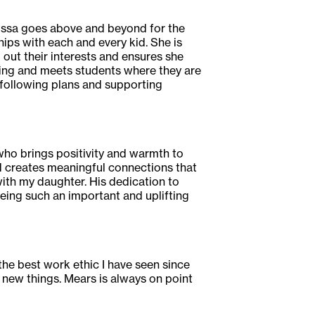
lissa goes above and beyond for the
hips with each and every kid. She is
 out their interests and ensures she
ming and meets students where they are
 following plans and supporting
 who brings positivity and warmth to
 creates meaningful connections that
ith my daughter. His dedication to
being such an important and uplifting
he best work ethic I have seen since
g new things. Mears is always on point