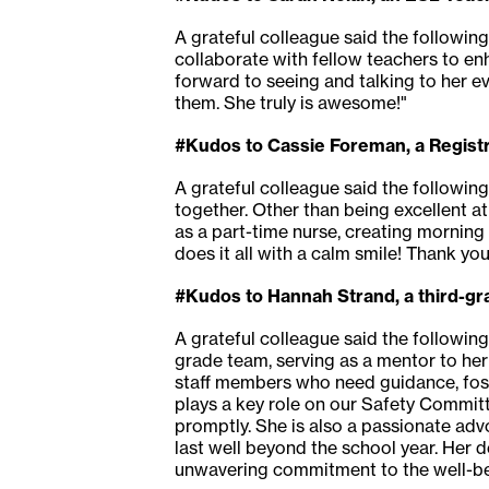
A grateful colleague said the following 
collaborate with fellow teachers to en
forward to seeing and talking to her ev
them. She truly is awesome!"
#Kudos to Cassie Foreman, a Registr
A grateful colleague said the following
together. Other than being excellent at 
as a part-time nurse, creating mornin
does it all with a calm smile! Thank you
#Kudos to Hannah Strand, a third-g
A grateful colleague said the followin
grade team, serving as a mentor to her
staff members who need guidance, fost
plays a key role on our Safety Committe
promptly. She is also a passionate adv
last well beyond the school year. Her 
unwavering commitment to the well-be