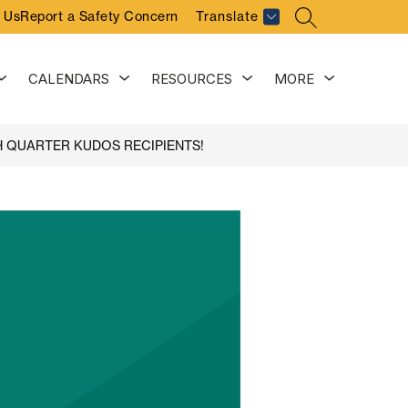
 Us
Report a Safety Concern
Translate
SEARCH SITE
Show
Show
Show
Show
CALENDARS
RESOURCES
MORE
submenu
submenu
submenu
submenu
for
for
for
for
Activities
Calendars
Resources
H QUARTER KUDOS RECIPIENTS!