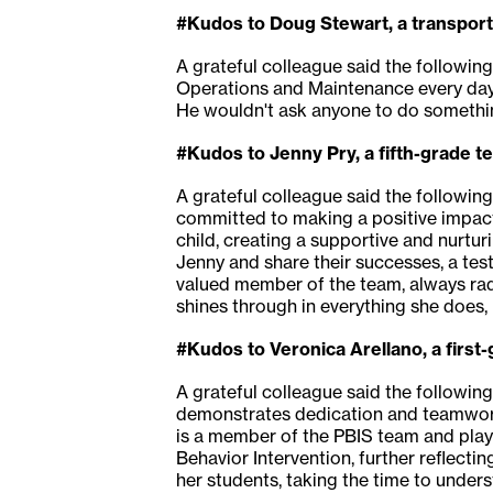
#Kudos to Doug Stewart, a transport
A grateful colleague said the followin
Operations and Maintenance every day
He wouldn't ask anyone to do something
#Kudos to Jenny Pry, a fifth-grade 
A grateful colleague said the followin
committed to making a positive impact 
child, creating a supportive and nurtur
Jenny and share their successes, a tes
valued member of the team, always radi
shines through in everything she does, 
#Kudos to Veronica Arellano, a firs
A grateful colleague said the followin
demonstrates dedication and teamwork.
is a member of the PBIS team and play
Behavior Intervention, further reflecti
her students, taking the time to under