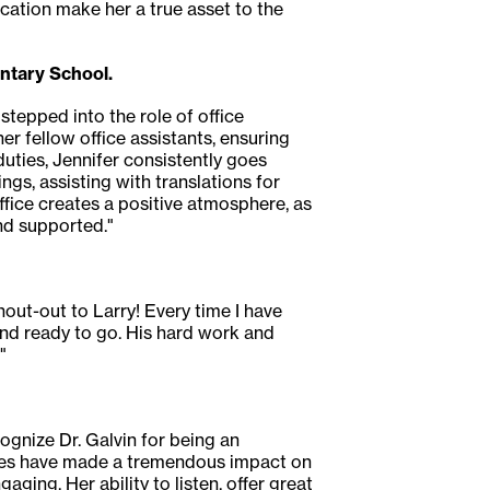
cation make her a true asset to the
ntary School.
stepped into the role of office
r fellow office assistants, ensuring
duties, Jennifer consistently goes
s, assisting with translations for
fice creates a positive atmosphere, as
nd supported."
hout-out to Larry! Every time I have
and ready to go. His hard work and
"
ognize Dr. Galvin for being an
egies have made a tremendous impact on
ging. Her ability to listen, offer great