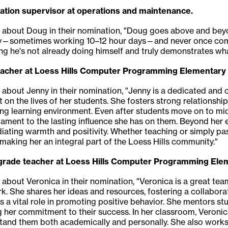
ation supervisor at operations and maintenance.
g about Doug in their nomination, "Doug goes above and beyo
—sometimes working 10–12 hour days—and never once complain
 he's not already doing himself and truly demonstrates what
teacher at Loess Hills Computer Programming Elementary
g about Jenny in their nomination, "Jenny is a dedicated an
on the lives of her students. She fosters strong relationsh
ing learning environment. Even after students move on to midd
tament to the lasting influence she has on them. Beyond her e
ating warmth and positivity. Whether teaching or simply pas
making her an integral part of the Loess Hills community."
t-grade teacher at Loess Hills Computer Programming Ele
g about Veronica in their nomination, "Veronica is a great 
 She shares her ideas and resources, fostering a collabora
s a vital role in promoting positive behavior. She mentors 
ng her commitment to their success. In her classroom, Veroni
stand them both academically and personally. She also works 