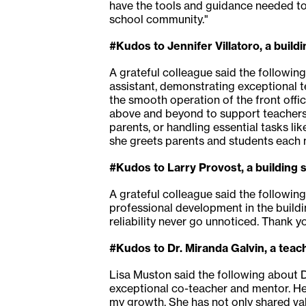
have the tools and guidance needed to 
school community."
#Kudos to Jennifer Villatoro, a buil
A grateful colleague said the following
assistant, demonstrating exceptional t
the smooth operation of the front offic
above and beyond to support teachers,
parents, or handling essential tasks l
she greets parents and students each m
#Kudos to Larry Provost, a building 
A grateful colleague said the following
professional development in the buildi
reliability never go unnoticed. Thank yo
#Kudos to Dr. Miranda Galvin, a teac
Lisa Muston said the following about Dr
exceptional co-teacher and mentor. He
my growth. She has not only shared valu