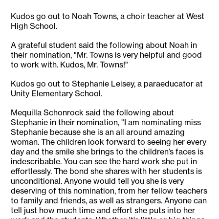
Kudos go out to Noah Towns, a choir teacher at West
High School.
A grateful student said the following about Noah in
their nomination, "Mr. Towns is very helpful and good
to work with. Kudos, Mr. Towns!"
Kudos go out to Stephanie Leisey, a paraeducator at
Unity Elementary School.
Mequilla Schonrock said the following about
Stephanie in their nomination, "I am nominating miss
Stephanie because she is an all around amazing
woman. The children look forward to seeing her every
day and the smile she brings to the children’s faces is
indescribable. You can see the hard work she put in
effortlessly. The bond she shares with her students is
unconditional. Anyone would tell you she is very
deserving of this nomination, from her fellow teachers
to family and friends, as well as strangers. Anyone can
tell just how much time and effort she puts into her