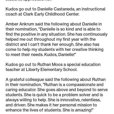
Kudos go out to Danielle Castaneda, an instructional
coach at Clark Early Childhood Center.
Amber Ankrum said the following about Danielle in
their nomination, "Danielle is so kind and is able to
find the positive in any situation. She has continuously
helped me out throughout my first year with the
district and I can't thank her enough. She also has
come to help my students with her creative thinking
to meet their needs. Kudos, Danielle!"
Kudos go out to Ruthan Moos a special education
teacher at Liberty Elementary School.
A grateful colleague said the following about Ruthan
in their nomination, "Ruthan is a compassionate and
caring educator. She goes above and beyond to serve
students. She is quick to be a problem solver and is
always willing to help. She is innovative, relentless,
and driven. She makes it her personal mission to
enhance the lives of students. She is amazing!"