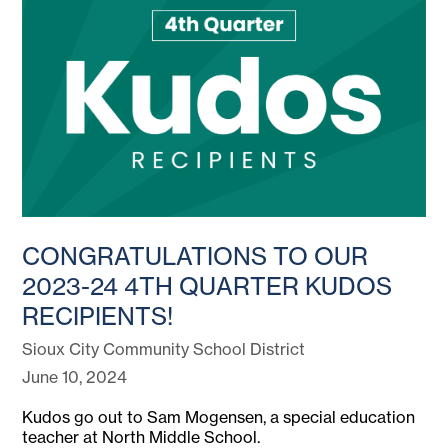
CONGRATULATIONS TO OUR
2023-24 4TH QUARTER KUDOS
RECIPIENTS!
Sioux City Community School District
June 10, 2024
Kudos go out to Sam Mogensen, a special education
teacher at North Middle School.