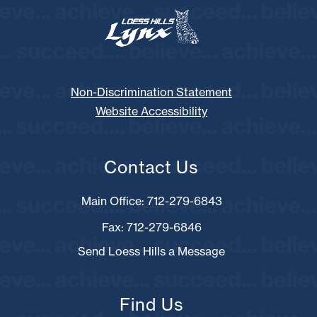
Non-Discrimination Statement
Website Accessibility
Contact Us
Main Office: 712-279-6843
Fax: 712-279-6846
Send Loess Hills a Message
Find Us