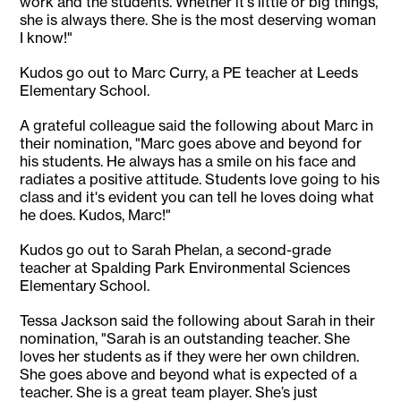
work and the students. Whether it's little or big things,
she is always there. She is the most deserving woman
I know!"
Kudos go out to Marc Curry, a PE teacher at Leeds
Elementary School.
A grateful colleague said the following about Marc in
their nomination, "Marc goes above and beyond for
his students. He always has a smile on his face and
radiates a positive attitude. Students love going to his
class and it's evident you can tell he loves doing what
he does. Kudos, Marc!"
Kudos go out to Sarah Phelan, a second-grade
teacher at Spalding Park Environmental Sciences
Elementary School.
Tessa Jackson said the following about Sarah in their
nomination, "Sarah is an outstanding teacher. She
loves her students as if they were her own children.
She goes above and beyond what is expected of a
teacher. She is a great team player. She’s just