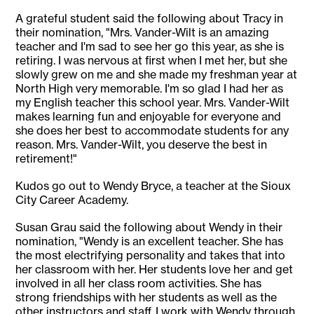
A grateful student said the following about Tracy in
their nomination, "Mrs. Vander-Wilt is an amazing
teacher and I'm sad to see her go this year, as she is
retiring. I was nervous at first when I met her, but she
slowly grew on me and she made my freshman year at
North High very memorable. I'm so glad I had her as
my English teacher this school year. Mrs. Vander-Wilt
makes learning fun and enjoyable for everyone and
she does her best to accommodate students for any
reason. Mrs. Vander-Wilt, you deserve the best in
retirement!"
Kudos go out to Wendy Bryce, a teacher at the Sioux
City Career Academy.
Susan Grau said the following about Wendy in their
nomination, "Wendy is an excellent teacher. She has
the most electrifying personality and takes that into
her classroom with her. Her students love her and get
involved in all her class room activities. She has
strong friendships with her students as well as the
other instructors and staff. I work with Wendy through