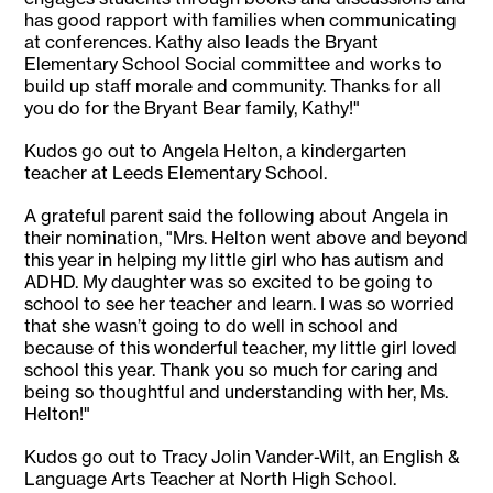
has good rapport with families when communicating
at conferences. Kathy also leads the Bryant
Elementary School Social committee and works to
build up staff morale and community. Thanks for all
you do for the Bryant Bear family, Kathy!"
Kudos go out to Angela Helton, a kindergarten
teacher at Leeds Elementary School.
A grateful parent said the following about Angela in
their nomination, "Mrs. Helton went above and beyond
this year in helping my little girl who has autism and
ADHD. My daughter was so excited to be going to
school to see her teacher and learn. I was so worried
that she wasn’t going to do well in school and
because of this wonderful teacher, my little girl loved
school this year. Thank you so much for caring and
being so thoughtful and understanding with her, Ms.
Helton!"
Kudos go out to Tracy Jolin Vander-Wilt, an English &
Language Arts Teacher at North High School.