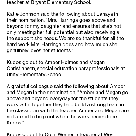
teacher at Bryant Elementary School.
Katie Johnson said the following about Lanaya in
their nomination, "Mrs. Harringa goes above and
beyond for my daughter and ensures that she’s not
only meeting her full potential but also receiving all
the support she needs. We are so thankful for all the
hard work Mrs. Harringa does and how much she
genuinely loves her students."
Kudos go out to Amber Holmes and Megan
Christiansen, special education paraprofessionals at
Unity Elementary School.
A grateful colleague said the following about Amber
and Megan in their nomination, "Amber and Megan go
above and beyond everyday for the students they
work with. Together they help build a strong team in
the classroom with the teacher. Amber and Megan are
not afraid to help out when the work needs done.
Kudos!"
Kudos go out to Colin Werner, a teacher at West