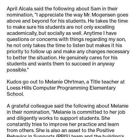
April Alcala said the following about Sam in their
nomination, "I appreciate the way Mr. Mogensen goes
above and beyond for his students. He takes the time
to make sure his students are not only excelling
academically, but socially as well. Anytime I have
questions or concerns with things regarding my son,
he not only takes the time to listen but makes it his
priority to follow up and make any changes necessary
to better the situation. He genuinely cares for his
students and wants them to succeed in anyway
possible."
Kudos go out to Melanie Ohrtman, a Title teacher at
Loess Hills Computer Programming Elementary
School.
A grateful colleague said the following about Melanie
in their nomination, "Melanie is committed to her job
and diligently works to support students. She
constantly tries to improve her practice and learn
from others. She is also an asset to the Positive
Behavior in Supports (PBIS) team and the building's