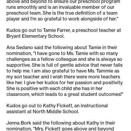
above and beyond to ensure our preschool program
runs smoothly and is an invaluable member of our
preschool team. She is the true definition of a team
player and I'm so grateful to work alongside of her."
Kudos go out to Tamie Farrer, a preschool teacher at
Bryant Elementary School.
Ana Sedano said the following about Tamie in their
nomination, "I have gone to Ms. Tamie with so many
challenges as a fellow colleague and she is always so
supportive. She is full of gentle advice that never fails
to help me. I am also grateful to have Ms. Tammie as
my son teacher and I wish there were more teachers
like her. I give her kudos for her passion and positivity.
She is positive with each child she has in her
classroom, which leads to a great student outcomes!"
Kudos go out to Kathy Fickett, an instructional
assistant at North Middle School.
Jenna Bork said the following about Kathy in their
nomination, "Mrs. Fickett goes above and beyond