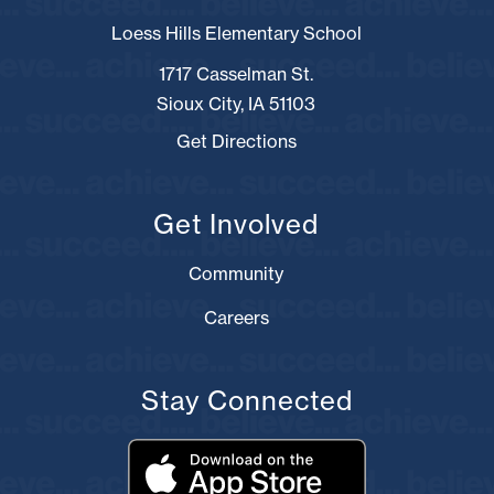
Loess Hills Elementary School
1717 Casselman St.
Sioux City, IA 51103
Get Directions
Get Involved
Community
Careers
Stay Connected