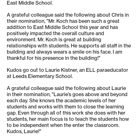
East Middle School.
A grateful colleague said the following about Chris in
their nomination, "Mr. Koch has been such a great
addition to East Middle School this year and has
positively impacted the overall culture and
environment. Mr. Koch is great at building
relationships with students. He supports all staff in the
building and always wears a smile on his face. I am
thankful for his presence in the building!"
Kudos go out to Laurie Kistner, an ELL paraeducator
at Leeds Elementary School.
A grateful colleague said the following about Laurie
in their nomination, "Laurie’s goes above and beyond
each day. She knows the academic levels of her
students and works with them to close the learning
gap. Even through all of this work she does with her
students, her main focus is to teach the students how
to be independent when the enter the classroom.
Kudos, Laurie!"