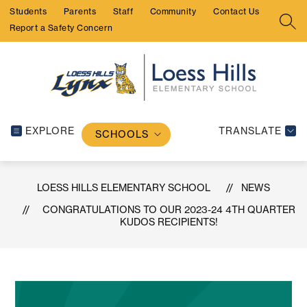
Skip
Students
Parents
Staff
Community
Contact Us
to
SEA
Report a Safety Concern
content
EXPLORE
TRANSLATE
SCHOOLS
LOESS HILLS ELEMENTARY SCHOOL
NEWS
CONGRATULATIONS TO OUR 2023-24 4TH QUARTER
KUDOS RECIPIENTS!