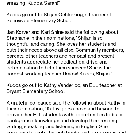
amazing! Kudos, Sarah!"
Kudos go out to Shijan Oehlerking, a teacher at
Sunnyside Elementary School.
Jan Korver and Kari Shine said the following about
Stephanie in their nominations, "Shijan is so
thoughtful and caring. She loves her students and
puts their needs above all else. Community members,
parents, other teachers and her past and present
students appreciate her dedication, drive, and
determination to help them succeed! She is the
hardest-working teacher I know! Kudos, Shijan!"
Kudos go out to Kathy Vanderloo, an ELL teacher at
Bryant Elementary School.
A grateful colleague said the following about Kathy in
their nomination, "Kathy goes above and beyond to
provide her ELL students with opportunities to build
background knowledge and develop their reading,
writing, speaking, and listening in English. She
engages students through books and discussions and