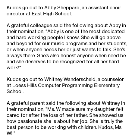
Kudos go out to Abby Sheppard, an assistant choir
director at East High School.
A grateful colleague said the following about Abby in
their nomination, "Abby is one of the most dedicated
and hard working people I know. She will go above
and beyond for our music programs and her students,
or when anyone needs her or just wants to talk. She’s
always there. She’s also honest anyone when need be
and she deserves to be recognized for all her hard
work!"
Kudos go out to Whitney Wanderscheid, a counselor
at Loess Hills Computer Programming Elementary
School.
A grateful parent said the following about Whitney in
their nomination, "Ms. W made sure my daughter felt
cared for after the loss of her father. She showed us
how passionate she is about her job. She is truly the
best person to be working with children. Kudos, Ms.
W!!"