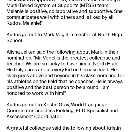
Multi-Tiered System of Supports (MTSS) team.
Melanie is positive, collaborative and supportive. She
communicates well with others and is liked by all.
Kudos, Melanie!"
Kudos go out to Mark Vogel, a teacher at North High
School.
Alisha Jelken said the following about Mark in their
nomination, "Mr. Vogel is the greatest colleague and
teacher! We are so lucky to have him at North High.
He truly cares about every kid on his case load. He
even goes above and beyond in his classroom and for
his athletes on the field that he coaches. He is always
positive and the best person to be around. I am
honored to work with him!"
Kudos go out to Kristin Gray, World Language
Coordinator, and Jess Fielding, ELD Specialist and
Assessment Coordinator.
A grateful colleague said the following about Kristin