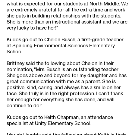
what is expected for our students at North Middle. We
are extremely grateful for all the extra time and work
she puts in building relationships with the students.
She is more than an instructional assistant and we are
very lucky to have her!"
Kudos go out to Chelon Busch, a first-grade teacher
at Spalding Environmental Sciences Elementary
School.
Brittney said the following about Chelon in their
nomination, "Mrs. Busch is an outstanding teacher!
She goes above and beyond for my daughter and has
great communication with me as a parent. She is
positive, kind, caring, and always has a smile on her
face. She truly is in the right profession. I can’t thank
her enough for everything she has done, and will
continue to do!"
Kudos go out to Keith Chapman, an attendance
specialist at Unity Elementary School.