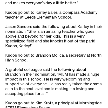
and makes everyone’s day a little better."
Kudos go out to Karley Bales, a Compass Academy
teacher at Leeds Elementary School.
Jason Sanders said the following about Karley in their
nomination, "She is an amazing teacher who goes
above and beyond for her kids. This is a very
specialized field and she knocks it out of the park!
Kudos, Karley!”
Kudos go out to Brandon Mojica, a secretary at North
High School.
A grateful colleague said the following about
Brandon in their nomination, "Mr. M has made a huge
impact in this school. He is very welcoming and
supportive of everyone. He has really taken the drama
club to the next level and is making it a loving and
accepting place for all."
Kudos go out to Kim Krotz, a principal at Morningside
STEM Elementary School.