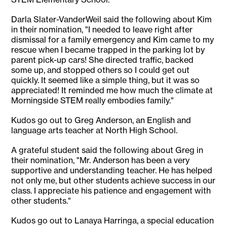
Darla Slater-VanderWeil said the following about Kim
in their nomination, "I needed to leave right after
dismissal for a family emergency and Kim came to my
rescue when I became trapped in the parking lot by
parent pick-up cars! She directed traffic, backed
some up, and stopped others so I could get out
quickly. It seemed like a simple thing, but it was so
appreciated! It reminded me how much the climate at
Morningside STEM really embodies family."
Kudos go out to Greg Anderson, an English and
language arts teacher at North High School.
A grateful student said the following about Greg in
their nomination, "Mr. Anderson has been a very
supportive and understanding teacher. He has helped
not only me, but other students achieve success in our
class. I appreciate his patience and engagement with
other students."
Kudos go out to Lanaya Harringa, a special education