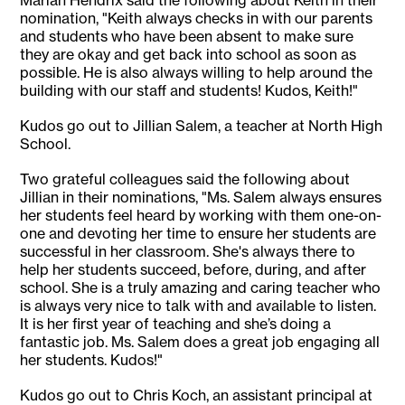
Mariah Hendrix said the following about Keith in their
nomination, "Keith always checks in with our parents
and students who have been absent to make sure
they are okay and get back into school as soon as
possible. He is also always willing to help around the
building with our staff and students! Kudos, Keith!"
Kudos go out to Jillian Salem, a teacher at North High
School.
Two grateful colleagues said the following about
Jillian in their nominations, "Ms. Salem always ensures
her students feel heard by working with them one-on-
one and devoting her time to ensure her students are
successful in her classroom. She's always there to
help her students succeed, before, during, and after
school. She is a truly amazing and caring teacher who
is always very nice to talk with and available to listen.
It is her first year of teaching and she’s doing a
fantastic job. Ms. Salem does a great job engaging all
her students. Kudos!"
Kudos go out to Chris Koch, an assistant principal at