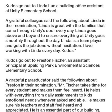
Kudos go out to Linda Luc a building office assistant
at Unity Elementary School.
A grateful colleague said the following about Linda in
their nomination, "Linda is great with the families that
come through Unity's door every day. Linda goes
above and beyond to ensure everything at Unity goes
smoothly throughout the day. Linda is a team player
and gets the job done without hesitation. I love
working with Linda every day. Kudos!"
Kudos go out to Preston Fischer, an assistant
principal at Spalding Park Environmental Sciences
Elementary School.
A grateful paraeducator said the following about
Preston in their nomination, "Mr. Fischer takes time for
every student and makes them feel heard. He helps
with everything from daily assignments to kids
emotional needs whenever asked and able. He makes
sure his teachers and staff feel heard and
appreciated. He is an essential part of our building,