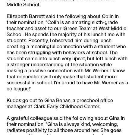
Middle School.
Elizabeth Barrett said the following about Colin in
their nomination, "Colin is an amazing sixth-grade
teacher and asset to our 'Green Team' at West Middle
School. He spends the majority of his lunch time with
students. Recently, I observed him during lunch
creating a meaningful connection with a student who
has been struggling with behaviors at school. The
student came into lunch very upset, but left lunch with
a stronger understanding of the situation while
making a positive connection with Mr. Werner. I know
that connection will only make that student more
successful in school. I'm proud to have Mr. Werner as a
colleague!"
Kudos go out to Gina Bohan, a preschool office
manager at Clark Early Childhood Center.
A grateful colleague said the following about Gina in
their nomination, "Gina is always kind, welcoming,
radiates positivity to all those around her. She goes