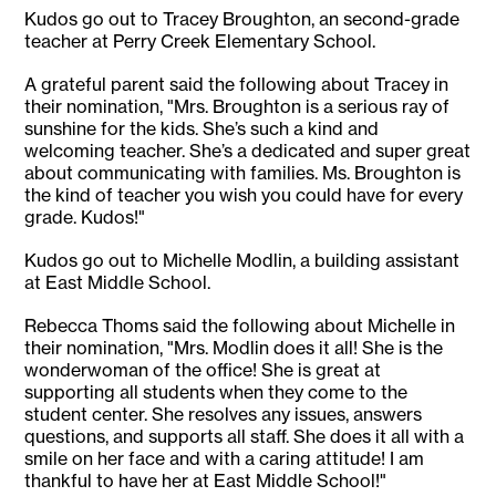
Kudos go out to Tracey Broughton, an second-grade
teacher at Perry Creek Elementary School.
A grateful parent said the following about Tracey in
their nomination, "Mrs. Broughton is a serious ray of
sunshine for the kids. She’s such a kind and
welcoming teacher. She’s a dedicated and super great
about communicating with families. Ms. Broughton is
the kind of teacher you wish you could have for every
grade. Kudos!"
Kudos go out to Michelle Modlin, a building assistant
at East Middle School.
Rebecca Thoms said the following about Michelle in
their nomination, "Mrs. Modlin does it all! She is the
wonderwoman of the office! She is great at
supporting all students when they come to the
student center. She resolves any issues, answers
questions, and supports all staff. She does it all with a
smile on her face and with a caring attitude! I am
thankful to have her at East Middle School!"