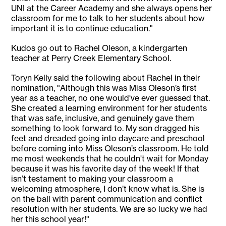
UNI at the Career Academy and she always opens her
classroom for me to talk to her students about how
important it is to continue education."
Kudos go out to Rachel Oleson, a kindergarten
teacher at Perry Creek Elementary School.
Toryn Kelly said the following about Rachel in their
nomination, "Although this was Miss Oleson’s first
year as a teacher, no one would've ever guessed that.
She created a learning environment for her students
that was safe, inclusive, and genuinely gave them
something to look forward to. My son dragged his
feet and dreaded going into daycare and preschool
before coming into Miss Oleson’s classroom. He told
me most weekends that he couldn't wait for Monday
because it was his favorite day of the week! If that
isn’t testament to making your classroom a
welcoming atmosphere, I don’t know what is. She is
on the ball with parent communication and conflict
resolution with her students. We are so lucky we had
her this school year!"