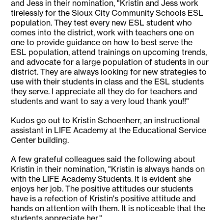
and Jess in their nomination, "Kristin and Jess work
tirelessly for the Sioux City Community Schools ESL
population. They test every new ESL student who
comes into the district, work with teachers one on
one to provide guidance on how to best serve the
ESL population, attend trainings on upcoming trends,
and advocate for a large population of students in our
district. They are always looking for new strategies to
use with their students in class and the ESL students
they serve. I appreciate all they do for teachers and
students and want to say a very loud thank you!!"
Kudos go out to Kristin Schoenherr, an instructional
assistant in LIFE Academy at the Educational Service
Center building.
A few grateful colleagues said the following about
Kristin in their nomination, "Kristin is always hands on
with the LIFE Academy Students. It is evident she
enjoys her job. The positive attitudes our students
have is a refection of Kristin's positive attitude and
hands on attention with them. It is noticeable that the
students appreciate her."