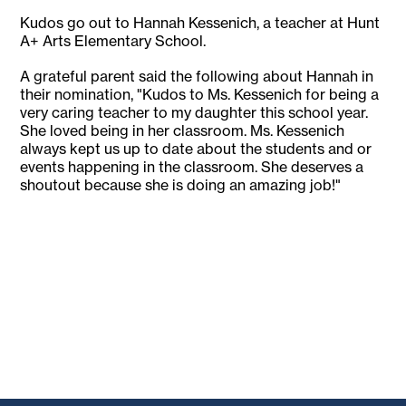
Kudos go out to Hannah Kessenich, a teacher at Hunt
A+ Arts Elementary School.
A grateful parent said the following about Hannah in
their nomination, "Kudos to Ms. Kessenich for being a
very caring teacher to my daughter this school year.
She loved being in her classroom. Ms. Kessenich
always kept us up to date about the students and or
events happening in the classroom. She deserves a
shoutout because she is doing an amazing job!"